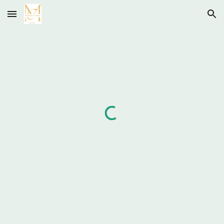
Skip to main content
Skip to navigation