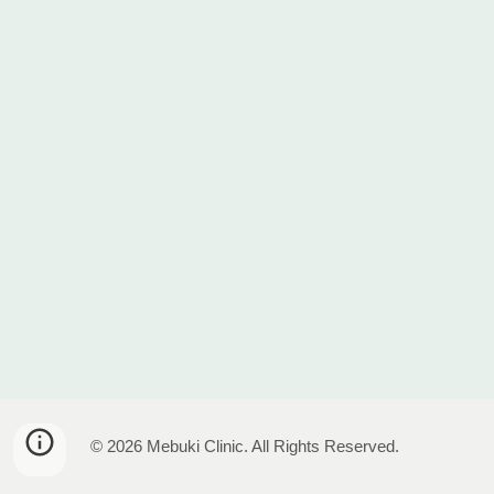
© 2026 Mebuki Clinic. All Rights Reserved.