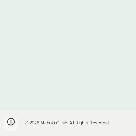
© 2026 Mebuki Clinic. All Rights Reserved.