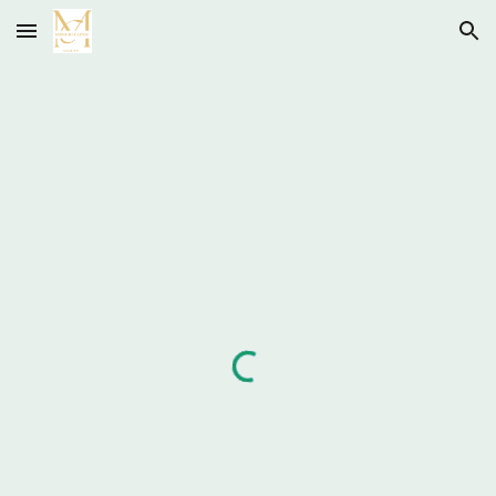
Skip to main content
Skip to navigation